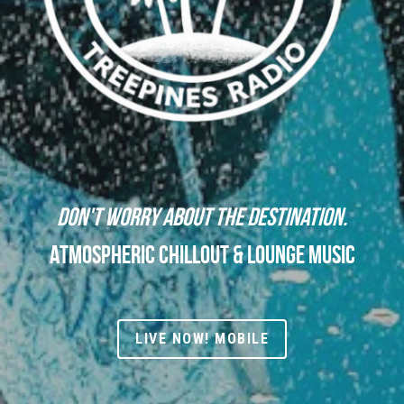
Don't worry about the destination.
Atmospheric Chillout & Lounge Music
LIVE NOW! MOBILE