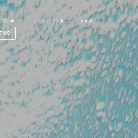
n Mobile
TuneIn Live Radio
About
T US