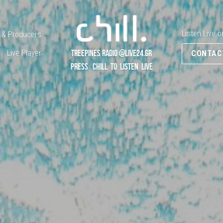
Listen Live o
 & Producers
Live Player
TREEPINES RADIO @LIVE24.GR
CONTAC
PRESS   CHILL  TO  LISTEN  LIVE