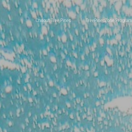
Chillout Tree Pines
TreePinesZone Program