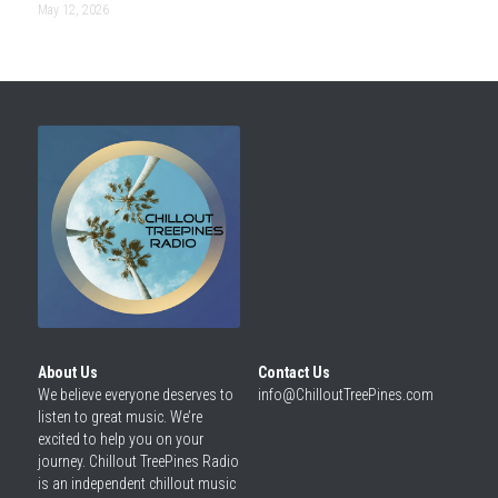
May 12, 2026
About Us
Contact Us
We believe everyone deserves to 
info@ChilloutTreePines.com
listen to great music. We’re 
excited to help you on your 
journey. Chillout TreePines Radio 
is an independent chillout music 