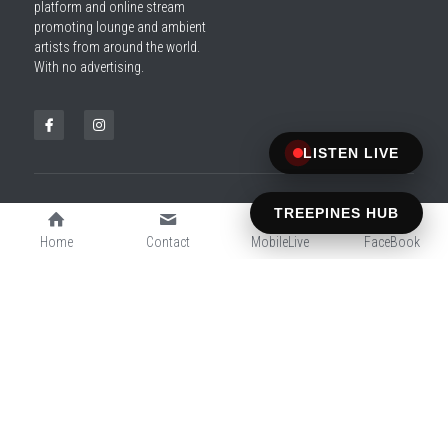
platform and online stream 
promoting lounge and ambient 
artists from around the world. 
With no advertising.
LISTEN LIVE
TREEPINES HUB
SITE DESIGNED BY MAKDAF
© 2026 ChilloutTreePines.com — All Rights Reserved
Home
Contact
MobileLive
FaceBook
All music streamed with respect to artists and copyright holders.
For promotional purposes only.
Cookie Use
Terms & Conditions
Privacy Policy
We use cookies to ensure a smooth browsing
experience. By accepting, you agree the use of
cookies.
Learn More
Decline All
ACCEPT ALL
SETTINGS